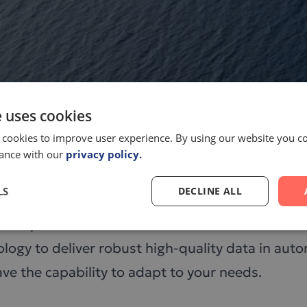
e uses cookies
 cookies to improve user experience. By using our website you co
dance with our
privacy policy.
LS
DECLINE ALL
ce campus at the Karolinska Institute in Stockho
logy to deliver robust high-quality data in au
e the capability to adapt to your needs.