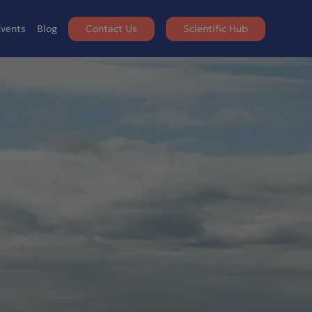
vents
Blog
Contact Us
Scientific Hub