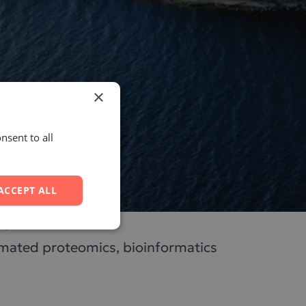
×
nsent to all
ACCEPT ALL
lm, Sweden.
tomated proteomics, bioinformatics