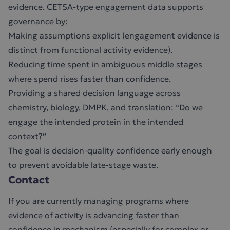
evidence. CETSA-type engagement data supports
governance by:
Making assumptions explicit (engagement evidence is
distinct from functional activity evidence).
Reducing time spent in ambiguous middle stages
where spend rises faster than confidence.
Providing a shared decision language across
chemistry, biology, DMPK, and translation: “Do we
engage the intended protein in the intended
context?”
The goal is decision-quality confidence early enough
to prevent avoidable late-stage waste.
Contact
If you are currently managing programs where
evidence of activity is advancing faster than
confidence in mechanism (especially for complex or