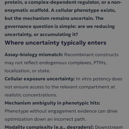
protein, a complex-dependent regulator, or a non-
enzymatic scaffold. A cellular phenotype exists,
but the mechanism remains uncertain. The
governance question is simple: are we reducing
uncertainty, or accumulating it?
Where uncertainty typically enters
Assay–biology mismatch:
Recombinant constructs
may not reflect endogenous complexes, PTMs,
localization, or state.
Cellular exposure uncertainty:
In vitro potency does
not ensure access to the relevant compartment at
realistic concentrations.
Mechanism ambiguity in phenotypic hits:
Phenotype without engagement evidence can drive
optimization down an incorrect path.
Modality complexity (e.g., degraders):
Downstream