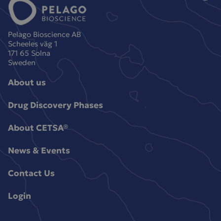
Pelago Bioscience AB
Scheeles väg 1
171 65 Solna
Sweden
About us
Drug Discovery Phases
About CETSA®
News & Events
Contact Us
Login