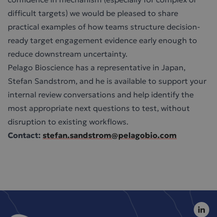
difficult targets) we would be pleased to share
practical examples of how teams structure decision-
ready target engagement evidence early enough to
reduce downstream uncertainty.
Pelago Bioscience has a representative in Japan,
Stefan Sandstrom, and he is available to support your
internal review conversations and help identify the
most appropriate next questions to test, without
disruption to existing workflows.
Contact:
stefan.sandstrom@pelagobio.com