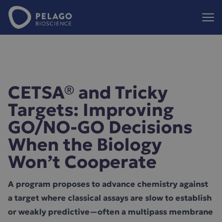
Pelago Bioscience
Hoppa till innehåll
CETSA® and Tricky
Targets: Improving
GO/NO-GO Decisions
When the Biology
Won’t Cooperate
A program proposes to advance chemistry against
a target where classical assays are slow to establish
or weakly predictive—often a multipass membrane