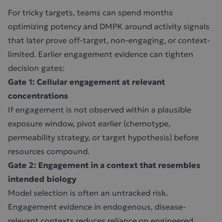
For tricky targets, teams can spend months
optimizing potency and DMPK around activity signals
that later prove off-target, non-engaging, or context-
limited. Earlier engagement evidence can tighten
decision gates:
Gate 1: Cellular engagement at relevant
concentrations
If engagement is not observed within a plausible
exposure window, pivot earlier (chemotype,
permeability strategy, or target hypothesis) before
resources compound.
Gate 2: Engagement in a context that resembles
intended biology
Model selection is often an untracked risk.
Engagement evidence in endogenous, disease-
relevant contexts reduces reliance on engineered