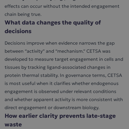
effects can occur without the intended engagement
chain being true.
What data changes the quality of
decisions
Decisions improve when evidence narrows the gap
between “activity” and “mechanism.” CETSA was
developed to measure target engagement in cells and
tissues by tracking ligand-associated changes in
protein thermal stability. In governance terms, CETSA
is most useful when it clarifies whether endogenous
engagement is observed under relevant conditions
and whether apparent activity is more consistent with
direct engagement or downstream biology.
How earlier clarity prevents late-stage
waste