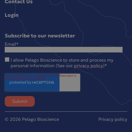
Contact Us
Login
Subscribe to our newsletter
Email
*
I allow Pelago Bioscience to store and process my
personal information (See our
privacy policy
)
*
© 2026 Pelago Bioscience
Privacy policy