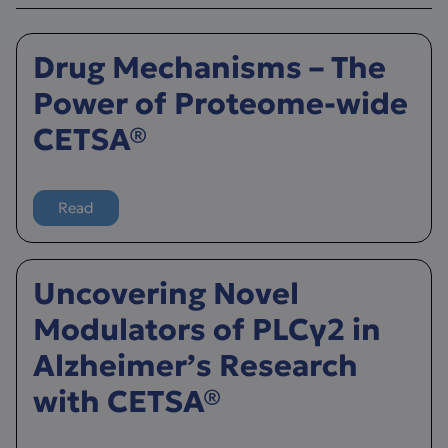
Drug Mechanisms – The
Power of Proteome-wide
CETSA®
Read
more about Drug Mechanisms – The Power of Proteom
Uncovering Novel
Modulators of PLCγ2 in
Alzheimer’s Research
with CETSA®