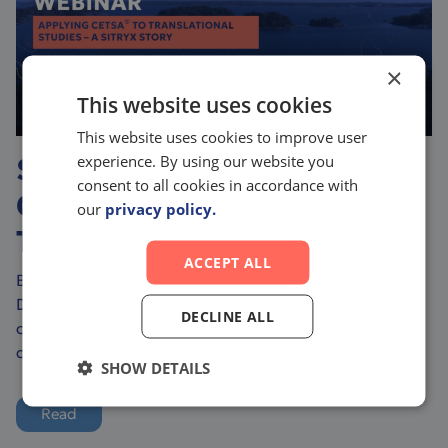
×
This website uses cookies
This website uses cookies to improve user
experience. By using our website you
Sitryx Case Study – How
consent to all cookies in accordance with
CETSA® Enhances
our
privacy policy.
Translational Studies
ACCEPT ALL
Bridging the Gap Between In Vitro and In Vivo Drug
Discovery Translating early-stage drug discovery into
DECLINE ALL
clinical success is one of the biggest challenges in
drug development. Ensuring that targ...
SHOW DETAILS
Read
more about Sitryx Case Study – How CETSA® Enhances Tra