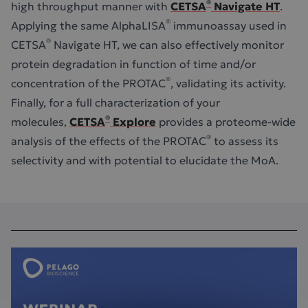
®
high throughput manner with
CETSA
Navigate HT
.
®
Applying the same AlphaLISA
immunoassay used in
®
CETSA
Navigate HT, we can also effectively monitor
protein degradation in function of time and/or
®
concentration of the PROTAC
, validating its activity.
Finally, for a full characterization of your
®
molecules,
CETSA
Explore
provides a proteome-wide
®
analysis of the effects of the PROTAC
to assess its
selectivity and with potential to elucidate the MoA.