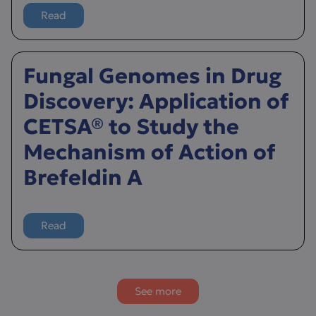
Read
more about Uncovering Novel Modulators of PLCγ2 in 
Fungal Genomes in Drug
Discovery: Application of
CETSA® to Study the
Mechanism of Action of
Brefeldin A
Read
more about Fungal Genomes in Drug Discovery: Applica
See more