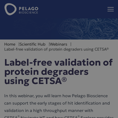
Pelago Bioscience
Hoppa till innehåll
Home
Scientific Hub
Webinars
Label-free validation of protein degraders using CETSA®
Label-free validation of
protein degraders
using CETSA®
In this webinar, you will learn how Pelago Bioscience
can support the early stages of hit identification and
validation in a high throughput manner with
®
®
CETSA
Navigate HT and how CETSA
Explore provides