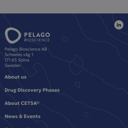
Pelago Bioscience AB
Scheeles väg 1
171 65 Solna
Sweden
About us
Drug Discovery Phases
About CETSA®
News & Events