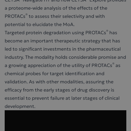
a proteome-wide analysis of the effects of the
®
PROTACs
to assess their selectivity and with
potential to elucidate the MoA.
®
Targeted protein degradation using PROTACs
has
become an important therapeutic strategy that has
led to significant investments in the pharmaceutical
industry. The modality holds considerable promise and
®
a growing appreciation of the utility of PROTACs
as
chemical probes for target identification and
validation. As with other modalities, assuring the
efficacy from the early stages of drug discovery is
essential to prevent failure at later stages of clinical
development.