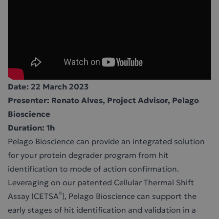
Date: 22 March 2023
Presenter: Renato Alves, Project Advisor, Pelago
Bioscience
Duration: 1h
Pelago Bioscience can provide an integrated solution
for your protein degrader program from hit
identification to mode of action confirmation.
Leveraging on our patented Cellular Thermal Shift
®
Assay (CETSA
), Pelago Bioscience can support the
early stages of hit identification and validation in a