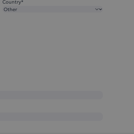
Country*