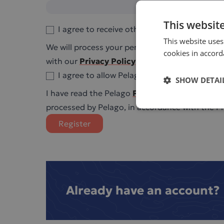
This websit
I agree to receive other communications fr
This website uses
We will process your personal data on the basi
cookies in accor
with our
Privacy Policy
.
I agree to allow Pelago Bioscience to store
SHOW DETAI
I have read the Pelago
Privacy Policy
and I am 
processed by Pelago, in accordance with the Pri
Register
Already have an account?