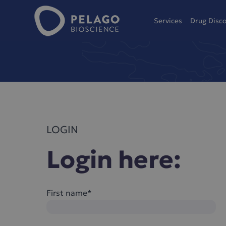
Pelago Bioscience
Services
Drug Disc
Hoppa till innehåll
LOGIN
Login here:
First name*