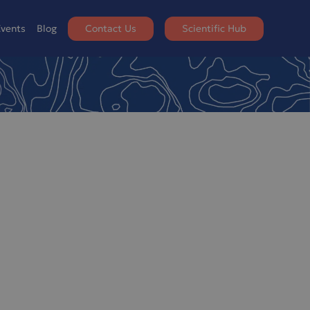
vents
Blog
Contact Us
Scientific Hub