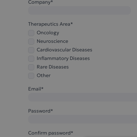
Company*
Therapeutics Area*
Oncology
Neuroscience
Cardiovascular Diseases
Inflammatory Diseases
Rare Diseases
Other
Email*
Password*
Confirm password*