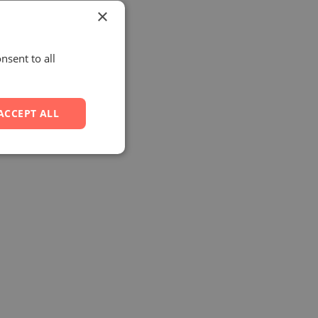
×
nsent to all
ACCEPT ALL