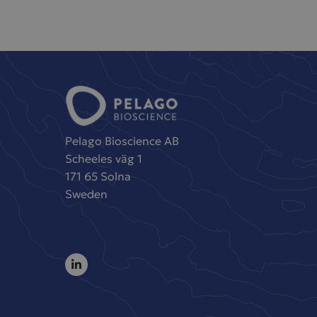
Pelago Bioscience AB
Scheeles väg 1
171 65 Solna
Sweden