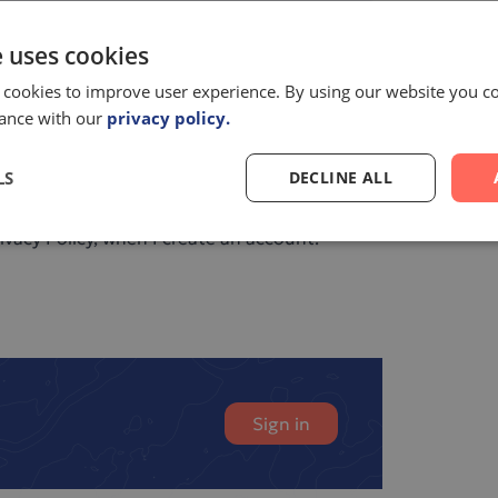
e uses cookies
om Pelago Bioscience
 cookies to improve user experience. By using our website you co
s of our legitimate interest and in accordance
dance with our
privacy policy.
 and process my personal data.*
LS
DECLINE ALL
aware that my personal data will be
vacy Policy, when I create an account.
Sign in