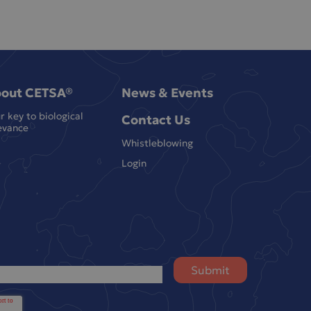
out CETSA®
News & Events
r key to biological
Contact Us
evance
Whistleblowing
Login