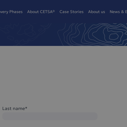
overy Phases
About CETSA®
Case Stories
About us
News & E
Last name*