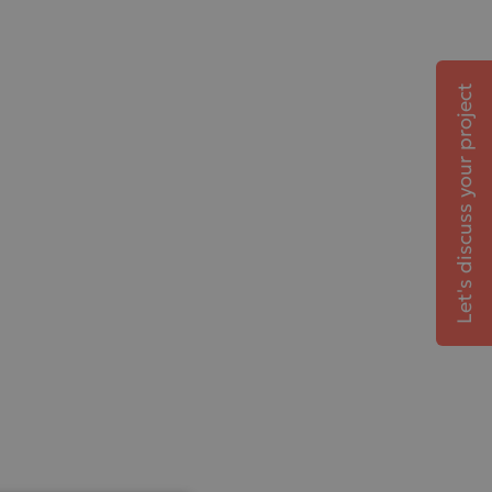
Let's discuss your project