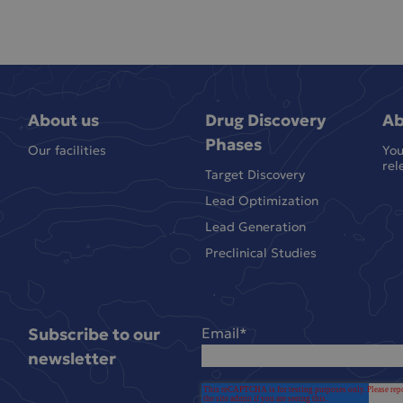
About us
Drug Discovery
Ab
Phases
Our facilities
You
rel
Target Discovery
Lead Optimization
Lead Generation
Preclinical Studies
Subscribe to our
Email
*
newsletter