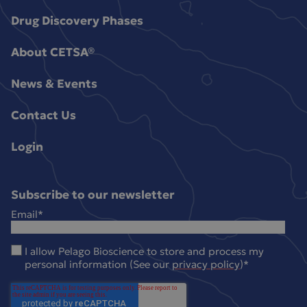
Drug Discovery Phases
About CETSA®
News & Events
Contact Us
Login
Subscribe to our newsletter
Email
*
I allow Pelago Bioscience to store and process my
personal information (See our
privacy policy
)
*