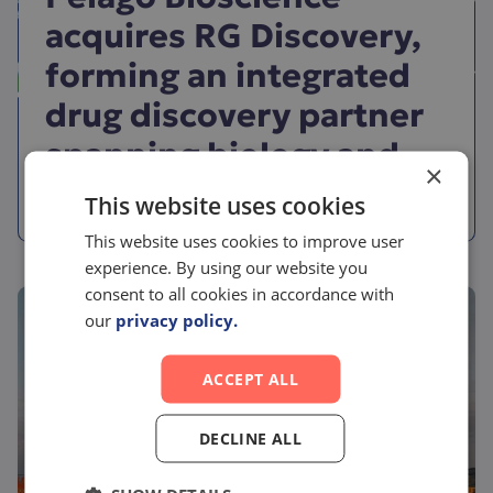
acquires RG Discovery,
forming an integrated
drug discovery partner
spanning biology and
×
chemistry
This website uses cookies
This website uses cookies to improve user
experience. By using our website you
consent to all cookies in accordance with
our
privacy policy.
ACCEPT ALL
DECLINE ALL