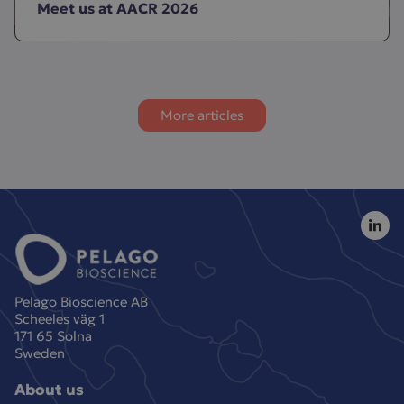
Meet us at AACR 2026
More articles
Pelago Bioscience AB
Scheeles väg 1
171 65 Solna
Sweden
About us