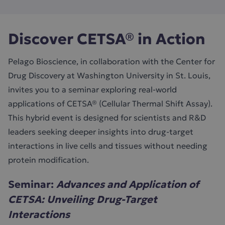
Discover CETSA® in Action
Pelago Bioscience, in collaboration with the Center for
Drug Discovery at Washington University in St. Louis,
invites you to a seminar exploring real-world
applications of CETSA® (Cellular Thermal Shift Assay).
This hybrid event is designed for scientists and R&D
leaders seeking deeper insights into drug-target
interactions in live cells and tissues without needing
protein modification.
Seminar:
Advances and Application of
CETSA: Unveiling Drug-Target
Interactions