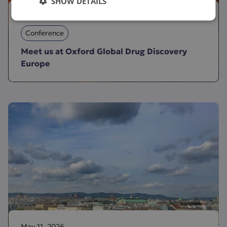
SHOW DETAILS
June 2, 2026
Conference
Meet us at Oxford Global Drug Discovery
Europe
May 11, 2026