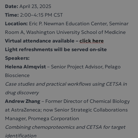
Date:
April 23, 2025
Time:
2:00–4:15 PM CST
Location:
Eric P. Newman Education Center, Seminar
Room A, Washington University School of Medicine
Virtual attendance available –
click here
Light refreshments will be served on-site
Speakers:
Helena Almqvist
– Senior Project Advisor, Pelago
Bioscience
Case studies and practical workflows using CETSA in
drug discovery
Andrew Zhang
– Former Director of Chemical Biology
at AstraZeneca; now Senior Strategic Collaborations
Manager, Promega Corporation
Combining chemoproteomics and CETSA for target
identification