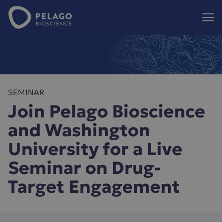
Pelago Bioscience
Hoppa till innehåll
SEMINAR
Join Pelago Bioscience
and Washington
University for a Live
Seminar on Drug-
Target Engagement