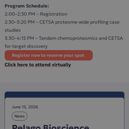
Program Schedule:
2:00–2:30 PM – Registration
2:30–3:20 PM – CETSA proteome-wide profiling case
studies
3:30–4:15 PM – Tandem chemoproteomics and CETSA
for target discovery
Register now to reserve your spot
Click here to attend virtually
June 15, 2026
News
Pelago Bioscience