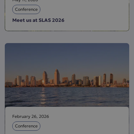
Conference
Meet us at SLAS 2026
February 26, 2026
Conference