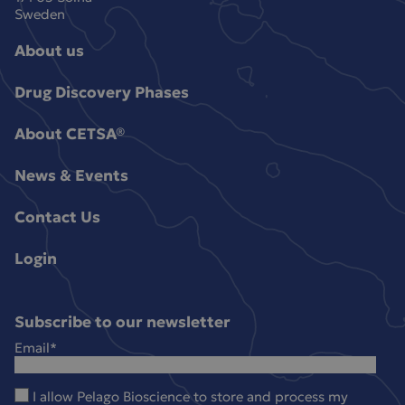
Sweden
About us
Drug Discovery Phases
About CETSA®
News & Events
Contact Us
Login
Subscribe to our newsletter
Email
*
I allow Pelago Bioscience to store and process my