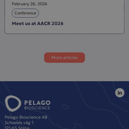
February 26, 2026
Conference
Meet us at AACR 2026
More articles
Pelago Bioscience AB
Scheeles väg 1
171 65 Solna