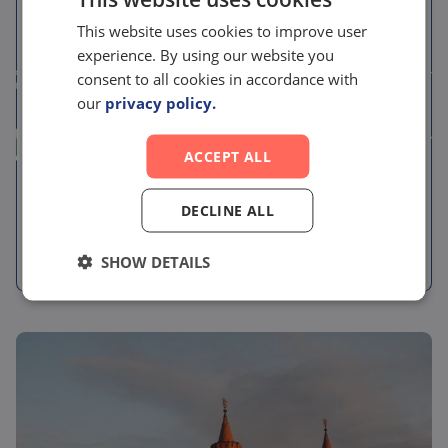
News
This website uses cookies to improve user
experience. By using our website you
Pelago Bioscience
consent to all cookies in accordance with
acquires RG Discovery,
our
privacy policy.
forming an integrated
ACCEPT ALL
drug discovery partner
spanning biology and
DECLINE ALL
chemistry
SHOW DETAILS