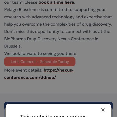
our team, please
book a time here
.
Pelago Bioscience is committed to supporting your
research with advanced technology and expertise that
help you overcome the complexities of drug discovery.
Don’t miss this opportunity to connect with us at the
BioPharma Drug Discovery Nexus Conference in
Brussels.
We look forward to seeing you there!
Let’s Connect – Schedule Today
More event details:
https://nexus-
conference.com/ddneu/
×
This website uses cookies
June 15, 2026