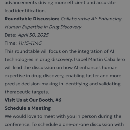
advancements driving more efficient and accurate
lead identification.
Roundtable Discussion:
Collaborative AI: Enhancing
Human Expertise in Drug Discovery
Date:
April 30, 2025
Time:
11:15–11:45
This roundtable will focus on the integration of AI
technologies in drug discovery. Isabel Martin Caballero
will lead the discussion on how AI enhances human
expertise in drug discovery, enabling faster and more
precise decision-making in identifying and validating
therapeutic targets.
Visit Us at Our Booth, #6
Schedule a Meeting
We would love to meet with you in person during the
conference. To schedule a one-on-one discussion with