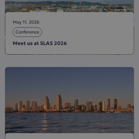
May 11, 2026
Conference
Meet us at SLAS 2026