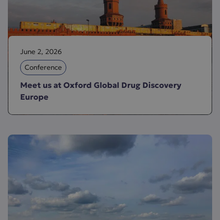
June 2, 2026
Conference
Meet us at Oxford Global Drug Discovery
Europe