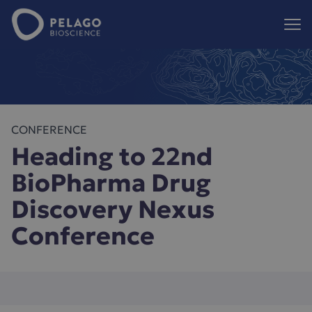
Pelago Bioscience
Hoppa till innehåll
CONFERENCE
Heading to 22nd
BioPharma Drug
Discovery Nexus
Conference