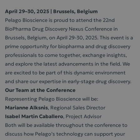
April 29–30, 2025 | Brussels, Belgium
Pelago Bioscience is proud to attend the 22nd
BioPharma Drug Discovery Nexus Conference in
Brussels, Belgium, on April 29-30, 2025. This event is a
prime opportunity for biopharma and drug discovery
professionals to come together, exchange insights,
and explore the latest advancements in the field. We
are excited to be part of this dynamic environment
and share our expertise in early-stage drug discovery.
Our Team at the Conference
Representing Pelago Bioscience will be:
Marianne Alksnis
, Regional Sales Director
Isabel Martin Caballero
, Project Advisor
Both will be available throughout the conference to
discuss how Pelago’s technology can support your