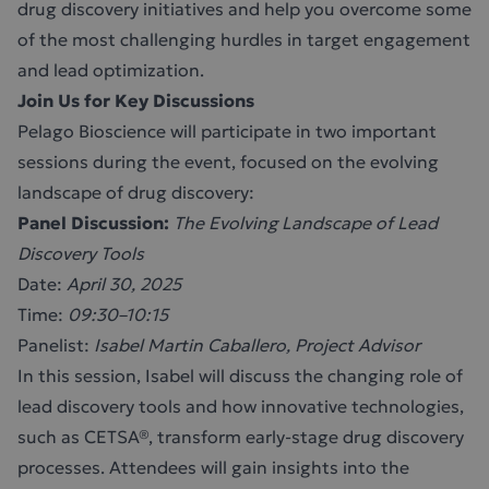
drug discovery initiatives and help you overcome some
of the most challenging hurdles in target engagement
and lead optimization.
Join Us for Key Discussions
Pelago Bioscience will participate in two important
sessions during the event, focused on the evolving
landscape of drug discovery:
Panel Discussion:
The Evolving Landscape of Lead
Discovery Tools
Date:
April 30, 2025
Time:
09:30–10:15
Panelist:
Isabel Martin Caballero, Project Advisor
In this session, Isabel will discuss the changing role of
lead discovery tools and how innovative technologies,
such as CETSA®, transform early-stage drug discovery
processes. Attendees will gain insights into the