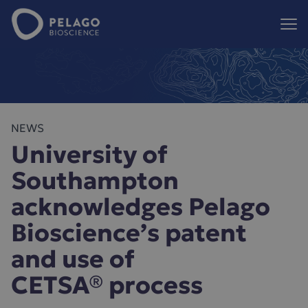
Pelago Bioscience
Hoppa till innehåll
NEWS
University of
Southampton
acknowledges Pelago
Bioscience’s patent
and use of
CETSA® process