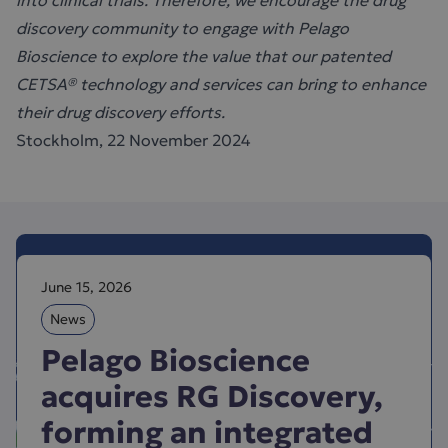
into clinical trials. Therefore, we encourage the drug
discovery community to engage with Pelago
Bioscience to explore the value that our patented
CETSA® technology and services can bring to enhance
their drug discovery efforts.
Stockholm, 22 November 2024
June 15, 2026
News
Pelago Bioscience
acquires RG Discovery,
forming an integrated