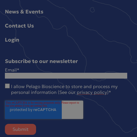
News & Events
Contact Us
Login
Subscribe to our newsletter
Email
*
I allow Pelago Bioscience to store and process my
personal information (See our
privacy policy
)
*