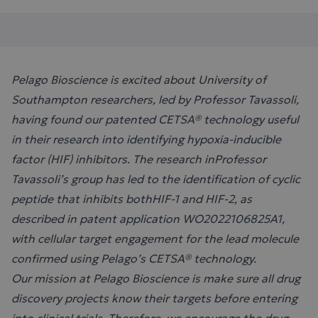
Pelago Bioscience is excited about University of
Southampton researchers, led by Professor Tavassoli,
having found our patented CETSA® technology useful
in their research into identifying hypoxia-inducible
factor (HIF) inhibitors. The research inProfessor
Tavassoli’s group has led to the identification of cyclic
peptide that inhibits bothHIF-1 and HIF-2, as
described in patent application WO2022106825A1,
with cellular target engagement for the lead molecule
confirmed using Pelago’s CETSA® technology.
Our mission at Pelago Bioscience is make sure all drug
discovery projects know their targets before entering