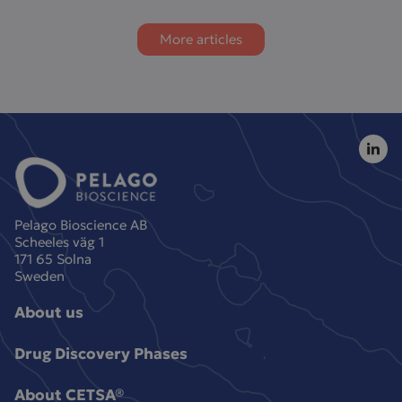
More articles
Pelago Bioscience AB
Scheeles väg 1
171 65 Solna
Sweden
About us
Drug Discovery Phases
About CETSA®