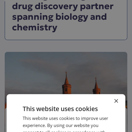
drug discovery partner
spanning biology and
chemistry
×
This website uses cookies
June 2, 2026
This website uses cookies to improve user
experience. By using our website you
Conference