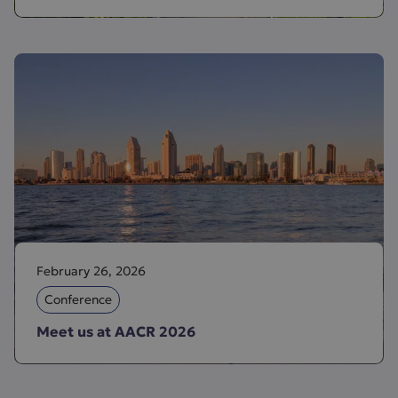
February 26, 2026
Conference
Meet us at AACR 2026