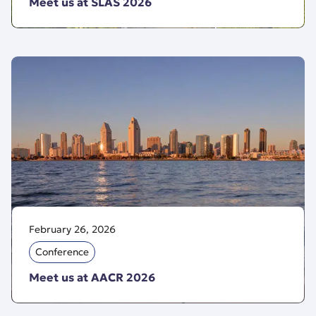
Meet us at SLAS 2026
February 26, 2026
Conference
Meet us at AACR 2026