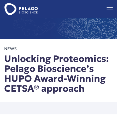
Pelago Bioscience
Hoppa till innehåll
NEWS
Unlocking Proteomics:
Pelago Bioscience’s
HUPO Award-Winning
CETSA® approach