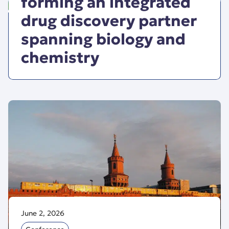
forming an integrated
drug discovery partner
spanning biology and
chemistry
June 2, 2026