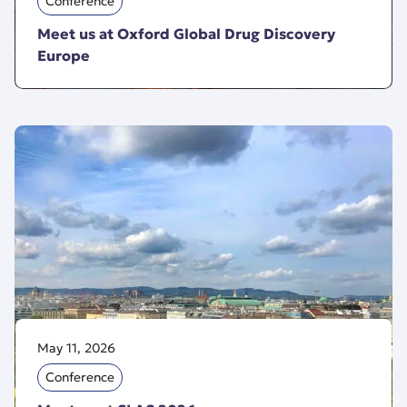
Conference
Meet us at Oxford Global Drug Discovery
Europe
May 11, 2026
Conference