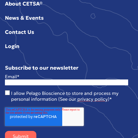
About CETSA®
News & Events
Contact Us
Login
Subscribe to our newsletter
Email
*
I allow Pelago Bioscience to store and process my
personal information (See our
privacy policy
)
*