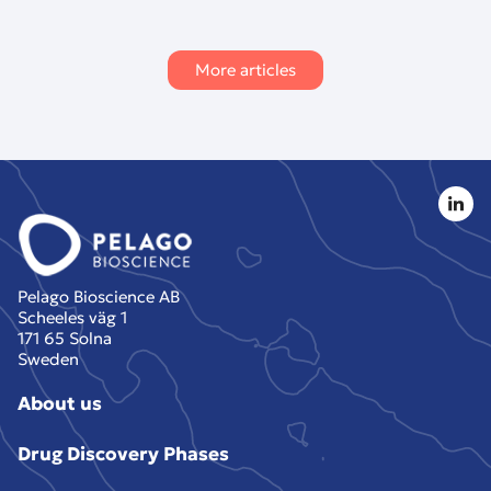
More articles
Pelago Bioscience AB
Scheeles väg 1
171 65 Solna
Sweden
About us
Drug Discovery Phases