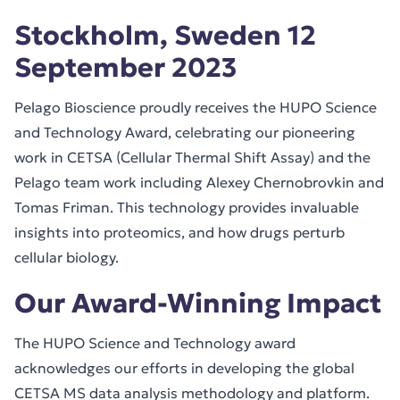
Stockholm, Sweden 12
September 2023
Pelago Bioscience proudly receives the HUPO Science
and Technology Award, celebrating our pioneering
work in CETSA (Cellular Thermal Shift Assay) and the
Pelago team work including Alexey Chernobrovkin and
Tomas Friman. This technology provides invaluable
insights into proteomics, and how drugs perturb
cellular biology.
Our Award-Winning Impact
The HUPO Science and Technology award
acknowledges our efforts in developing the global
CETSA MS data analysis methodology and platform.