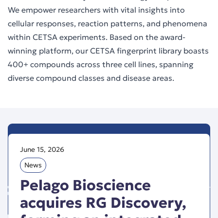
We empower researchers with vital insights into
cellular responses, reaction patterns, and phenomena
within CETSA experiments. Based on the award-
winning platform, our CETSA fingerprint library boasts
400+ compounds across three cell lines, spanning
diverse compound classes and disease areas.
June 15, 2026
News
Pelago Bioscience
acquires RG Discovery,