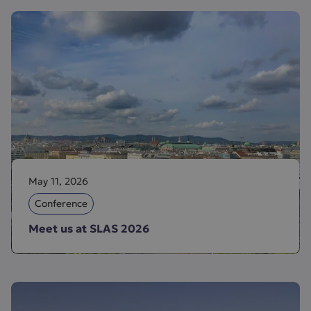
May 11, 2026
Conference
Meet us at SLAS 2026