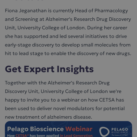
Fiona Jeganathan is currently Head of Pharmacology
and Screening at Alzheimer’s Research Drug Discovery
Unit, University College of London. During her career
she has supported and led several initiatives to drive
early-stage discovery to develop small molecules from
hit to lead stage to enable the discovery of new drugs.
Get Expert Insights
Together with the Alzheimer’s Research Drug
Discovery Unit, University College of London we’re
happy to invite you to a webinar on how CETSA has
been used to deliver novel modulators for potential
new treatment of alzheimers disease.