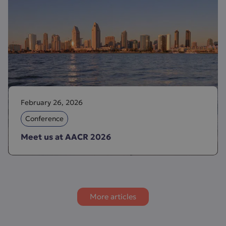
February 26, 2026
Conference
Meet us at AACR 2026
More articles