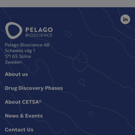
Pelago Bioscience AB
Scheeles väg 1
171 65 Solna
Sweden
About us
Drug Discovery Phases
About CETSA®
News & Events
Contact Us