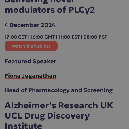
modulators of PLCγ2
4 December 2024
17:00 CET | 16:00 GMT | 11:00 EST | 08:00 PST
Watch the webinar
Featured Speaker
Fiona Jeganathan
Head of Pharmacology and Screening
Alzheimer’s Research UK
UCL Drug Discovery
Institute