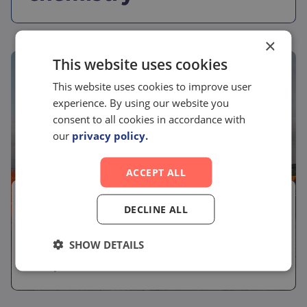
×
This website uses cookies
This website uses cookies to improve user
experience. By using our website you
consent to all cookies in accordance with
our
privacy policy.
ACCEPT ALL
June 2, 2026
DECLINE ALL
Conference
SHOW DETAILS
Meet us at Oxford Global Drug Discovery
Europe