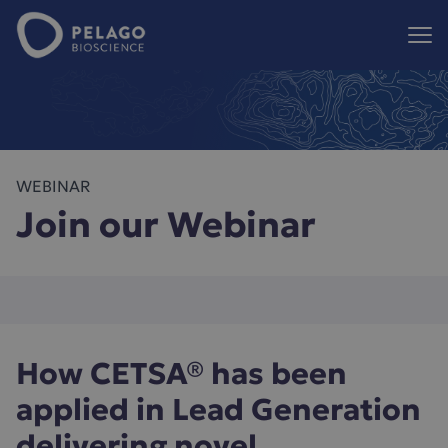
Pelago Bioscience
Hoppa till innehåll
WEBINAR
Join our Webinar
How CETSA® has been
applied in Lead Generation
delivering novel