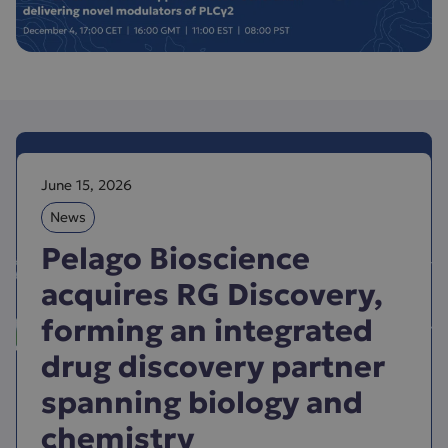
June 15, 2026
News
Pelago Bioscience
acquires RG Discovery,
forming an integrated
drug discovery partner
spanning biology and
chemistry