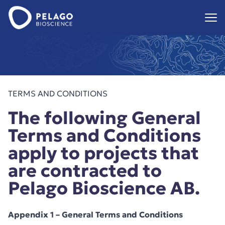
Pelago Bioscience
Hoppa till innehåll
TERMS AND CONDITIONS
The following General
Terms and Conditions
apply to projects that
are contracted to
Pelago Bioscience AB.
Appendix 1 – General Terms and Conditions