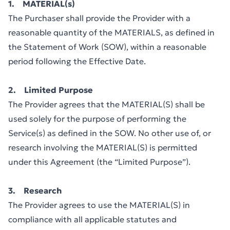
1. MATERIAL(s)
The Purchaser shall provide the Provider with a
reasonable quantity of the MATERIALS, as defined in
the Statement of Work (SOW), within a reasonable
period following the Effective Date.
2. Limited Purpose
The Provider agrees that the MATERIAL(S) shall be
used solely for the purpose of performing the
Service(s) as defined in the SOW. No other use of, or
research involving the MATERIAL(S) is permitted
under this Agreement (the “Limited Purpose”).
3. Research
The Provider agrees to use the MATERIAL(S) in
compliance with all applicable statutes and