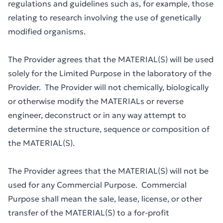
regulations and guidelines such as, for example, those
relating to research involving the use of genetically
modified organisms.
The Provider agrees that the MATERIAL(S) will be used
solely for the Limited Purpose in the laboratory of the
Provider. The Provider will not chemically, biologically
or otherwise modify the MATERIALs or reverse
engineer, deconstruct or in any way attempt to
determine the structure, sequence or composition of
the MATERIAL(S).
The Provider agrees that the MATERIAL(S) will not be
used for any Commercial Purpose. Commercial
Purpose shall mean the sale, lease, license, or other
transfer of the MATERIAL(S) to a for-profit