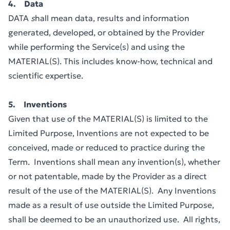
4. Data
DATA
s
hall mean data, results and information
generated, developed, or obtained by the Provider
while performing the Service(s) and using the
MATERIAL(S). This includes know-how, technical and
scientific expertise.
5. Inventions
Given that use of the MATERIAL(S) is limited to the
Limited Purpose, Inventions are not expected to be
conceived, made or reduced to practice during the
Term. Inventions shall mean any invention(s), whether
or not patentable, made by the Provider as a direct
result of the use of the MATERIAL(S). Any Inventions
made as a result of use outside the Limited Purpose,
shall be deemed to be an unauthorized use. All rights,