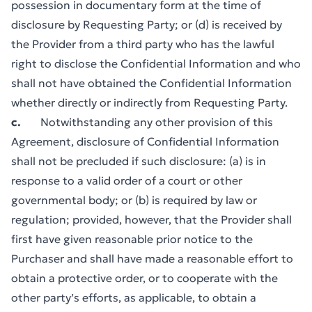
possession in documentary form at the time of
disclosure by Requesting Party; or (d) is received by
the Provider from a third party who has the lawful
right to disclose the Confidential Information and who
shall not have obtained the Confidential Information
whether directly or indirectly from Requesting Party.
c.
Notwithstanding any other provision of this
Agreement, disclosure of Confidential Information
shall not be precluded if such disclosure: (a) is in
response to a valid order of a court or other
governmental body; or (b) is required by law or
regulation; provided, however, that the Provider shall
first have given reasonable prior notice to the
Purchaser and shall have made a reasonable effort to
obtain a protective order, or to cooperate with the
other party’s efforts, as applicable, to obtain a