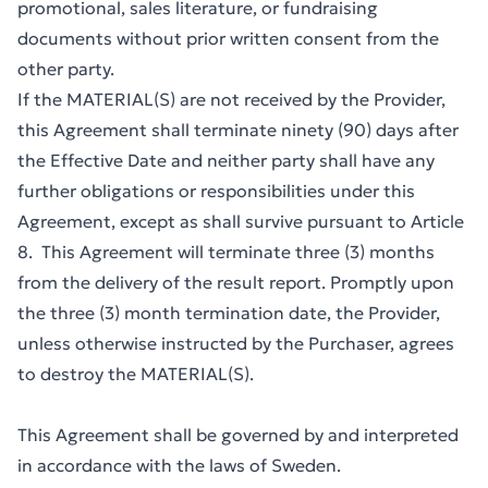
promotional, sales literature, or fundraising
documents without prior written consent from the
other party.
If the MATERIAL(S) are not received by the Provider,
this Agreement shall terminate ninety (90) days after
the Effective Date and neither party shall have any
further obligations or responsibilities under this
Agreement, except as shall survive pursuant to Article
8. This Agreement will terminate three (3) months
from the delivery of the result report. Promptly upon
the three (3) month termination date, the Provider,
unless otherwise instructed by the Purchaser, agrees
to destroy the MATERIAL(S).
This Agreement shall be governed by and interpreted
in accordance with the laws of Sweden.