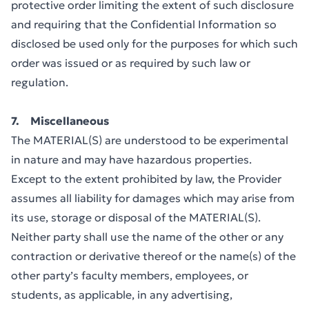
protective order limiting the extent of such disclosure
and requiring that the Confidential Information so
disclosed be used only for the purposes for which such
order was issued or as required by such law or
regulation.
7. Miscellaneous
The MATERIAL(S) are understood to be experimental
in nature and may have hazardous properties.
Except to the extent prohibited by law, the Provider
assumes all liability for damages which may arise from
its use, storage or disposal of the MATERIAL(S).
Neither party shall use the name of the other or any
contraction or derivative thereof or the name(s) of the
other party’s faculty members, employees, or
students, as applicable, in any advertising,