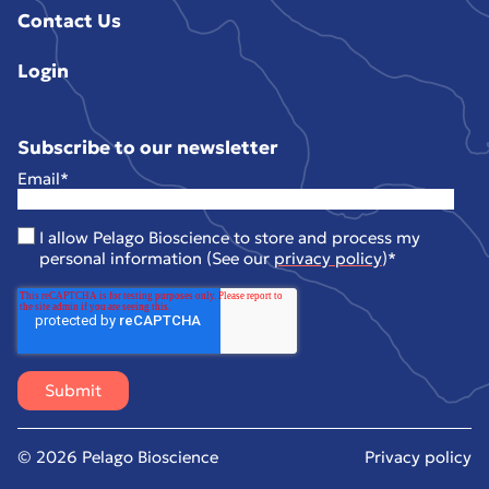
Contact Us
Login
Subscribe to our newsletter
Email
*
I allow Pelago Bioscience to store and process my
personal information (See our
privacy policy
)
*
© 2026 Pelago Bioscience
Privacy policy