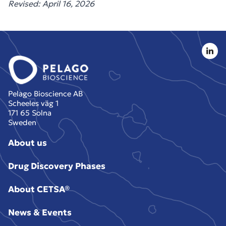
Revised: April 16, 2026
Pelago Bioscience AB
Scheeles väg 1
171 65 Solna
Sweden
About us
Drug Discovery Phases
About CETSA®
News & Events