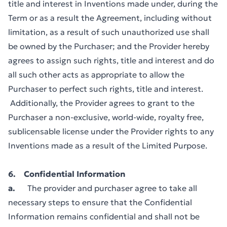
title and interest in Inventions made under, during the
Term or as a result the Agreement, including without
limitation, as a result of such unauthorized use shall
be owned by the Purchaser; and the Provider hereby
agrees to assign such rights, title and interest and do
all such other acts as appropriate to allow the
Purchaser to perfect such rights, title and interest.
Additionally, the Provider agrees to grant to the
Purchaser a non-exclusive, world-wide, royalty free,
sublicensable license under the Provider rights to any
Inventions made as a result of the Limited Purpose.
6. Confidential Information
a.
The provider and purchaser agree to take all
necessary steps to ensure that the Confidential
Information remains confidential and shall not be