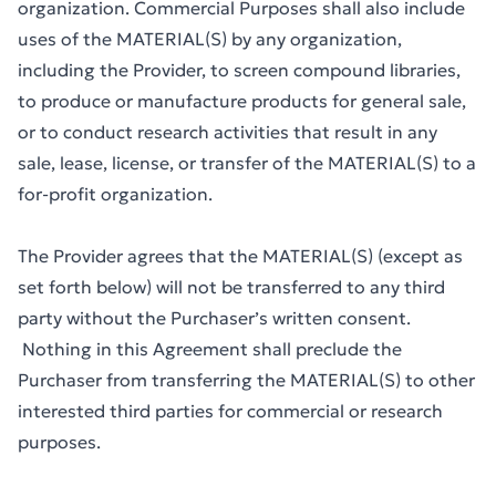
organization. Commercial Purposes shall also include
uses of the MATERIAL(S) by any organization,
including the Provider, to screen compound libraries,
to produce or manufacture products for general sale,
or to conduct research activities that result in any
sale, lease, license, or transfer of the MATERIAL(S) to a
for-profit organization.
The Provider agrees that the MATERIAL(S) (except as
set forth below) will not be transferred to any third
party without the Purchaser’s written consent.
Nothing in this Agreement shall preclude the
Purchaser from transferring the MATERIAL(S) to other
interested third parties for commercial or research
purposes.