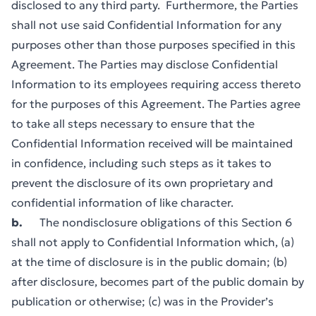
disclosed to any third party. Furthermore, the Parties
shall not use said Confidential Information for any
purposes other than those purposes specified in this
Agreement. The Parties may disclose Confidential
Information to its employees requiring access thereto
for the purposes of this Agreement. The Parties agree
to take all steps necessary to ensure that the
Confidential Information received will be maintained
in confidence, including such steps as it takes to
prevent the disclosure of its own proprietary and
confidential information of like character.
b.
The nondisclosure obligations of this Section 6
shall not apply to Confidential Information which, (a)
at the time of disclosure is in the public domain; (b)
after disclosure, becomes part of the public domain by
publication or otherwise; (c) was in the Provider’s