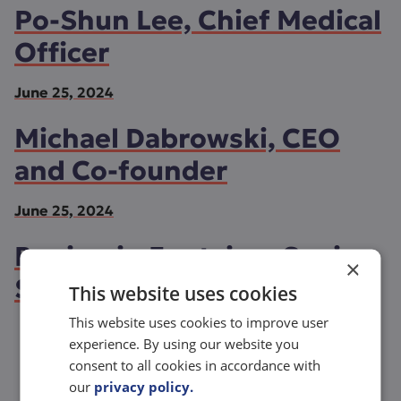
Po-Shun Lee, Chief Medical
Officer
June 25, 2024
Michael Dabrowski, CEO
and Co-founder
June 25, 2024
Benjamin Fontaine, Senior
×
Scientist
This website uses cookies
This website uses cookies to improve user
experience. By using our website you
consent to all cookies in accordance with
See more
our
privacy policy.