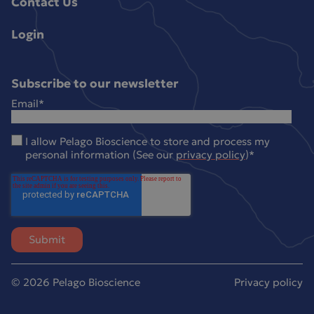
Contact Us
Login
Subscribe to our newsletter
Email
*
I allow Pelago Bioscience to store and process my
personal information (See our
privacy policy
)
*
© 2026 Pelago Bioscience
Privacy policy