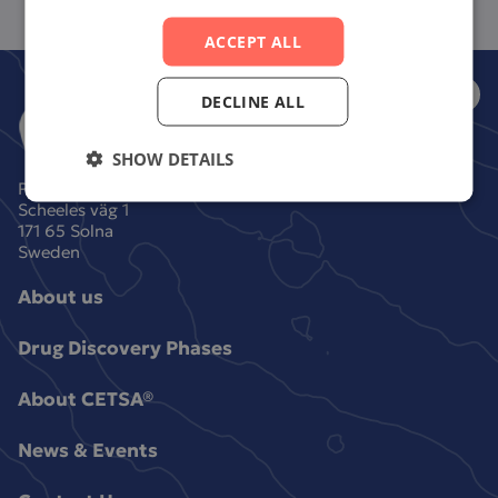
ACCEPT ALL
DECLINE ALL
SHOW DETAILS
Pelago Bioscience AB
Scheeles väg 1
171 65 Solna
Sweden
About us
Drug Discovery Phases
About CETSA®
News & Events