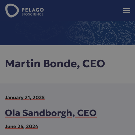
Pelago Bioscience
Hoppa till innehåll
Martin Bonde, CEO
January 21, 2025
Ola Sandborgh, CEO
June 25, 2024