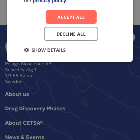
our
privacy policy.
ACCEPT ALL
DECLINE ALL
SHOW DETAILS
Pelago Bioscience AB
Scheeles väg 1
171 65 Solna
Sweden
About us
Drug Discovery Phases
About CETSA®
News & Events