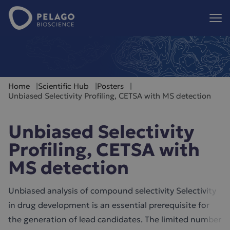
Pelago Bioscience
Hoppa till innehåll
Home
Scientific Hub
Posters
Unbiased Selectivity Profiling, CETSA with MS detection
Unbiased Selectivity
Profiling, CETSA with
MS detection
Unbiased analysis of compound selectivity Selectivity
in drug development is an essential prerequisite for
the generation of lead candidates. The limited number