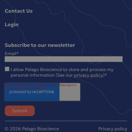
Contact Us
Login
Subscribe to our newsletter
Email
*
I allow Pelago Bioscience to store and process my
personal information (See our
privacy policy
)
*
© 2026 Pelago Bioscience
Privacy policy