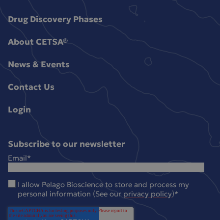
Drug Discovery Phases
About CETSA®
News & Events
Contact Us
Login
Subscribe to our newsletter
Email
*
I allow Pelago Bioscience to store and process my
personal information (See our
privacy policy
)
*