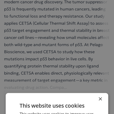
modern cancer drug discovery. The tumor suppressor
p53 is frequently mutated in human cancers, leading
to functional loss and therapy resistance. Our study
applies CETSA (Cellular Thermal Shift Assay) to assess
p53 target engagement and thermal stability in breast
cancer cell lines—revealing how small molecules affect
both wild-type and mutant forms of p53. At Pelago
Bioscience, we used CETSA to study how these
mutations impact p53 behavior in live cells. By
quantifying protein thermal stability upon ligand
binding, CETSA enables direct, physiologically relevant
measurement of target engagement—a key metric in
evaluating drug action. Compa...
×
Your Next Step: Sign In
This website uses cookies
to Continue
This website uses cookies to improve user