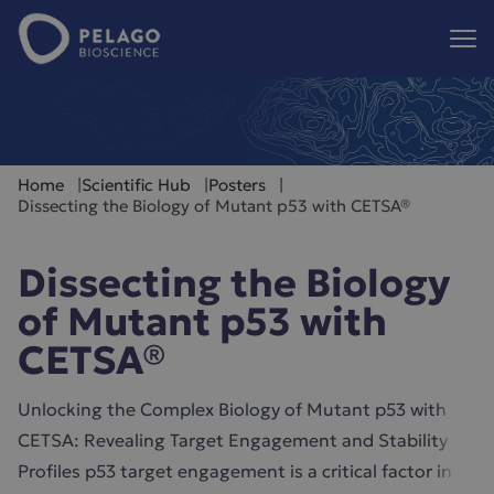
Pelago Bioscience
Hoppa till innehåll
Home
Scientific Hub
Posters
Dissecting the Biology of Mutant p53 with CETSA®
Dissecting the Biology
of Mutant p53 with
CETSA®
Unlocking the Complex Biology of Mutant p53 with
CETSA: Revealing Target Engagement and Stability
Profiles p53 target engagement is a critical factor in