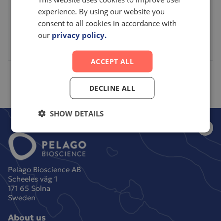
Please login or make an account to access this
experience. By using our website you
consent to all cookies in accordance with
item.
our
privacy policy.
Sign in
Create an account
ACCEPT ALL
DECLINE ALL
SHOW DETAILS
Pelago Bioscience AB
Scheeles väg 1
171 65 Solna
Sweden
About us